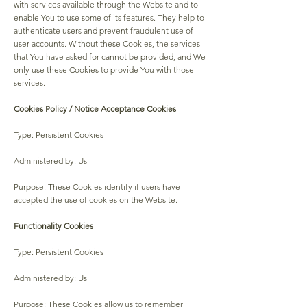
with services available through the Website and to
enable You to use some of its features. They help to
authenticate users and prevent fraudulent use of
user accounts. Without these Cookies, the services
that You have asked for cannot be provided, and We
only use these Cookies to provide You with those
services.
Cookies Policy / Notice Acceptance Cookies
Type: Persistent Cookies
Administered by: Us
Purpose: These Cookies identify if users have
accepted the use of cookies on the Website.
Functionality Cookies
Type: Persistent Cookies
Administered by: Us
Purpose: These Cookies allow us to remember