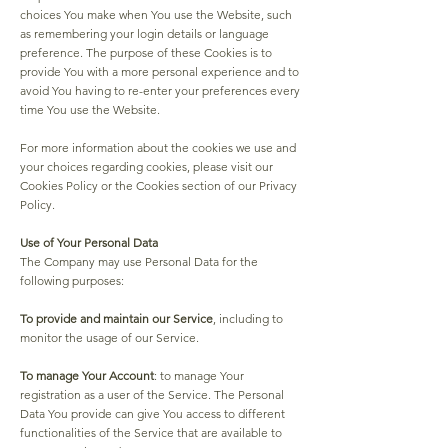
choices You make when You use the Website, such
as remembering your login details or language
preference. The purpose of these Cookies is to
provide You with a more personal experience and to
avoid You having to re-enter your preferences every
time You use the Website.
For more information about the cookies we use and
your choices regarding cookies, please visit our
Cookies Policy or the Cookies section of our Privacy
Policy.
Use of Your Personal Data
The Company may use Personal Data for the
following purposes:
To provide and maintain our Service
, including to
monitor the usage of our Service.
To manage Your Account
: to manage Your
registration as a user of the Service. The Personal
Data You provide can give You access to different
functionalities of the Service that are available to