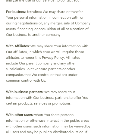
analyze the use of our Service, to contact You.
For business transfers:
We may share or transfer
Your personal information in connection with, or
during negotiations of, any merger, sale of Company
assets, financing, or acquisition of all or a portion of
Our business to another company.
With Affiliates:
We may share Your information with
Our affiliates, in which case we will require those
affiliates to honor this Privacy Policy. Affiliates
include Our parent company and any other
subsidiaries, joint venture partners or other
companies that We control or that are under
common control with Us.
With business partners:
We may share Your
information with Our business partners to offer You
certain products, services or promotions.
With other users:
when You share personal
information or otherwise interact in the public areas
with other users, such information may be viewed by
all users and may be publicly distributed outside. If