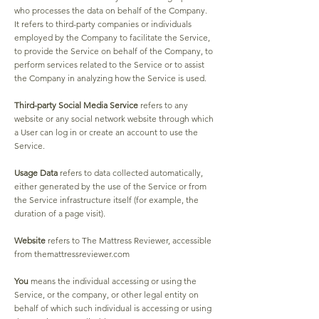
who processes the data on behalf of the Company.
It refers to third-party companies or individuals
employed by the Company to facilitate the Service,
to provide the Service on behalf of the Company, to
perform services related to the Service or to assist
the Company in analyzing how the Service is used.
Third-party Social Media Service
refers to any
website or any social network website through which
a User can log in or create an account to use the
Service.
Usage Data
refers to data collected automatically,
either generated by the use of the Service or from
the Service infrastructure itself (for example, the
duration of a page visit).
Website
refers to The Mattress Reviewer, accessible
from themattressreviewer.com
You
means the individual accessing or using the
Service, or the company, or other legal entity on
behalf of which such individual is accessing or using