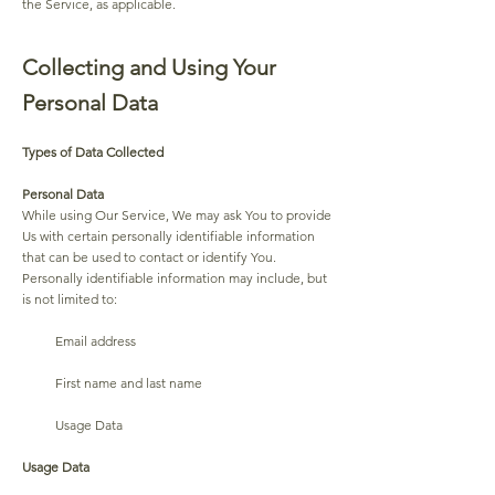
the Service, as applicable.
Collecting and Using Your
Personal Data
Types of Data Collected
Personal Data
While using Our Service, We may ask You to provide
Us with certain personally identifiable information
that can be used to contact or identify You.
Personally identifiable information may include, but
is not limited to:
Email address
First name and last name
Usage Data
Usage Data