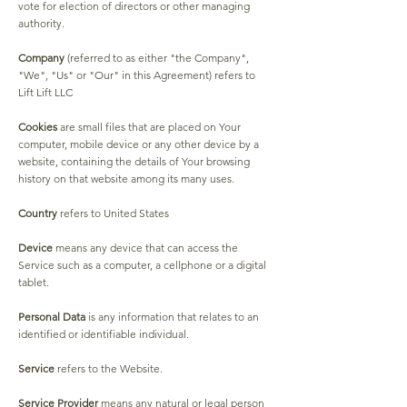
vote for election of directors or other managing
authority.
Company
(referred to as either "the Company",
"We", "Us" or "Our" in this Agreement) refers to
Lift Lift LLC
Cookies
are small files that are placed on Your
computer, mobile device or any other device by a
website, containing the details of Your browsing
history on that website among its many uses.
Country
refers to United States
Device
means any device that can access the
Service such as a computer, a cellphone or a digital
tablet.
Personal Data
is any information that relates to an
identified or identifiable individual.
Service
refers to the Website.
Service Provider
means any natural or legal person