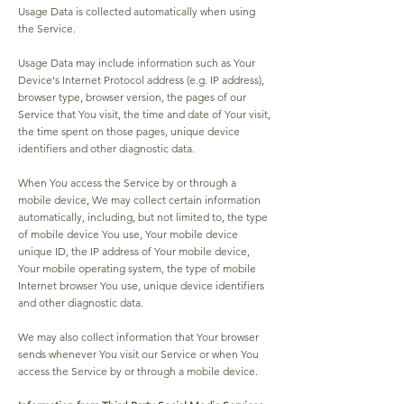
Usage Data is collected automatically when using
the Service.
Usage Data may include information such as Your
Device's Internet Protocol address (e.g. IP address),
browser type, browser version, the pages of our
Service that You visit, the time and date of Your visit,
the time spent on those pages, unique device
identifiers and other diagnostic data.
When You access the Service by or through a
mobile device, We may collect certain information
automatically, including, but not limited to, the type
of mobile device You use, Your mobile device
unique ID, the IP address of Your mobile device,
Your mobile operating system, the type of mobile
Internet browser You use, unique device identifiers
and other diagnostic data.
We may also collect information that Your browser
sends whenever You visit our Service or when You
access the Service by or through a mobile device.