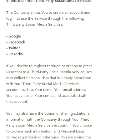
Information from Third-Party Social Media Services
The Company allows You to create an account and
log in to use the Service through the following
Third-party Social Media Services:
- Google
- Facebook
- Twitter
- LinkedIn
If You decide to register through or otherwise grant
us access to a Third-Party Social Media Service, We
may collect Personal data that is already associated
with Your Third-Party Social Media Service's
account, such as Your name, Your email address,
Your activities or Your contact list associated with
that account.
You may also have the option of sharing additional
information with the Company through Your Third-
Party Social Media Service's account. If You choose
to provide such information and Personal Data,
during registration or otherwise, You are giving the