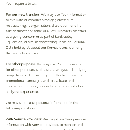
Your requests to Us.
For business transfers
: We may use Your information
to evaluate or conduct a merger, divestiture,
restructuring, reorganization, dissolution, or other
sale or transfer of some or all of Our assets, whether
as a going concern or as part of bankruptcy,
liquidation, or similar proceeding, in which Personal
Data held by Us about our Service users is among
the assets transferred.
For other purposes:
We may use Your information
for other purposes, such as data analysis, identifying
usage trends, determining the effectiveness of our
promotional campaigns and to evaluate and
improve our Service, products, services, marketing
and your experience.
We may share Your personal information in the
following situations:
With Service Providers:
We may share Your personal
information with Service Providers to monitor and