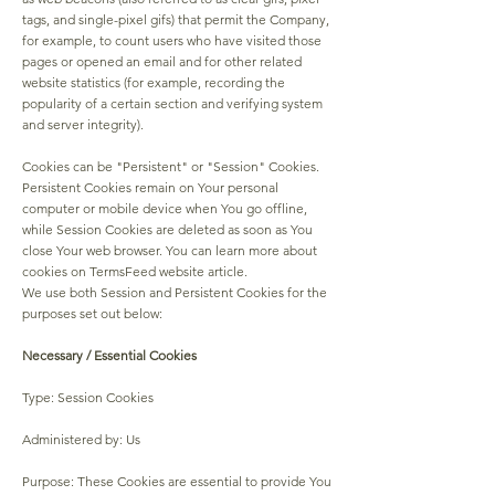
tags, and single-pixel gifs) that permit the Company,
for example, to count users who have visited those
pages or opened an email and for other related
website statistics (for example, recording the
popularity of a certain section and verifying system
and server integrity).
Cookies can be "Persistent" or "Session" Cookies.
Persistent Cookies remain on Your personal
computer or mobile device when You go offline,
while Session Cookies are deleted as soon as You
close Your web browser. You can learn more about
cookies on TermsFeed website article.
We use both Session and Persistent Cookies for the
purposes set out below:
Necessary / Essential Cookies
Type: Session Cookies
Administered by: Us
Purpose: These Cookies are essential to provide You