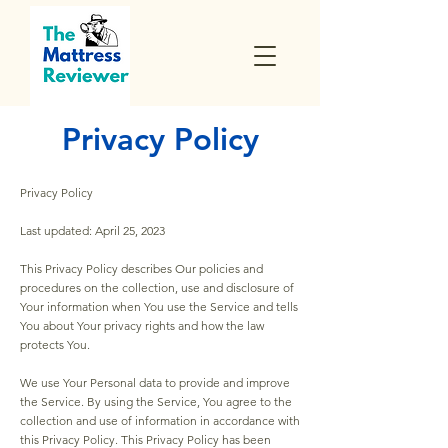
Privacy Policy
Privacy Policy
Last updated: April 25, 2023
This Privacy Policy describes Our policies and
procedures on the collection, use and disclosure of
Your information when You use the Service and tells
You about Your privacy rights and how the law
protects You.
We use Your Personal data to provide and improve
the Service. By using the Service, You agree to the
collection and use of information in accordance with
this Privacy Policy. This Privacy Policy has been