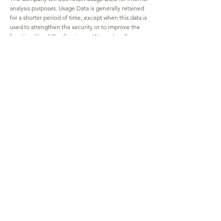
analysis purposes. Usage Data is generally retained
for a shorter period of time, except when this data is
used to strengthen the security or to improve the
functionality of Our Service, or We are legally
obligated to retain this data for longer time periods.
Transfer of Your Personal Data
Your information, including Personal Data, is
processed at the Company's operating offices and
in any other places where the parties involved in the
processing are located. It means that this
information may be transferred to — and
maintained on — computers located outside of Your
state, province, country or other governmental
jurisdiction where the data protection laws may
differ than those from Your jurisdiction.
Your consent to this Privacy Policy followed by Your
submission of such information represents Your
agreement to that transfer.
The Company will take all steps reasonably
necessary to ensure that Your data is treated
securely and in accordance with this Privacy Policy