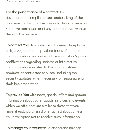
You as a registered user.
For the performance of a contract:
the
development, compliance and undertaking of the
purchase contract for the products, items or services
You have purchased or of any other contract with Us
through the Service.
To contact You
: To contact You by email, telephone
calls, SMS, or other equivalent forms of electronic
communication, such as a mobile application's push
notifications regarding updates or informative
communications related to the functionalities,
products or contracted services, including the
security updates, when necessary or reasonable for
their implementation.
To provide You
with news, special offers and general
information about other goods, services and events
which we offer that are similar to those that you
have already purchased or enquired about unless
You have opted not to receive such information.
To manage Your requests
: To attend and manage