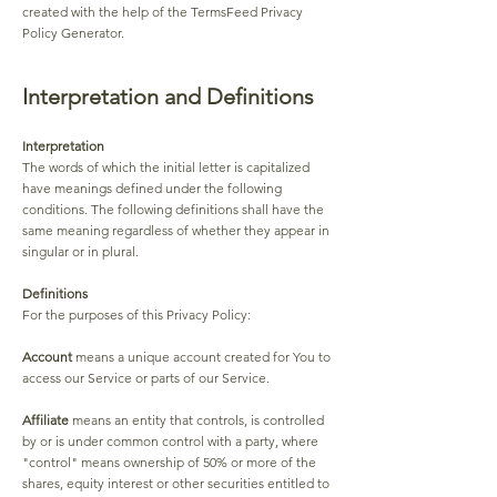
created with the help of the TermsFeed Privacy
Policy Generator.
Interpretation and Definitions
Interpretation
The words of which the initial letter is capitalized
have meanings defined under the following
conditions. The following definitions shall have the
same meaning regardless of whether they appear in
singular or in plural.
Definitions
For the purposes of this Privacy Policy:
Account
means a unique account created for You to
access our Service or parts of our Service.
Affiliate
means an entity that controls, is controlled
by or is under common control with a party, where
"control" means ownership of 50% or more of the
shares, equity interest or other securities entitled to