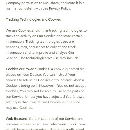
Company permission to use, share, and store it in a
manner consistent with this Privacy Policy.
Tracking Technologies and Cookies
We use Cookies and similar tracking technologies to
track the activity on Our Service and store certain
information. Tracking technologies used are
beacons, tags, and scripts to collect and track
information and to improve and analyze Our
Service. The technologies We use may include:
Cookies or Browser Cookies
. A cookie is a small file
placed on Your Device. You can instruct Your
browser to refuse all Cookies or to indicate when a
Cookie is being sent. However, if You do not accept
Cookies, You may not be able to use some parts of
our Service. Unless you have adjusted Your browser
setting so that it will refuse Cookies, our Service
may use Cookies.
Web Beacons
. Certain sections of our Service and
our emails may contain small electronic files known
as web beacons (also referred to as clear gifs, pixel