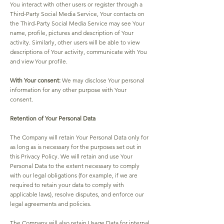
You interact with other users or register through a
Third-Party Social Media Service, Your contacts on
the Third-Party Social Media Service may see Your
name, profile, pictures and description of Your
activity. Similarly, other users will be able to view
descriptions of Your activity, communicate with You
and view Your profile.
With Your consent:
We may disclose Your personal
information for any other purpose with Your
consent.
Retention of Your Personal Data
The Company will retain Your Personal Data only for
as long as is necessary for the purposes set out in
this Privacy Policy. We will retain and use Your
Personal Data to the extent necessary to comply
with our legal obligations (for example, if we are
required to retain your data to comply with
applicable laws), resolve disputes, and enforce our
legal agreements and policies.
The Company will also retain Usage Data for internal